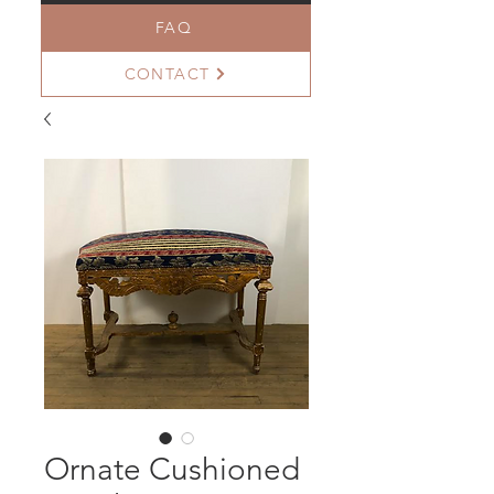
FAQ
CONTACT
Ornate Cushioned