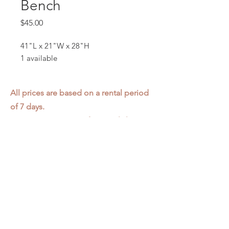
Bench
Price
$45.00
41"L x 21"W x 28"H
1 available
All prices are based on a rental period
of 7 days.
We DO NOT prorate for rentals less
than 7 days.
Item condition and color may have
changed from when photo was taken.
Zap does not offer pick up or delivery.
Items must be returned in the
condition they were rented in.
Please read our
Rental Agreement
for