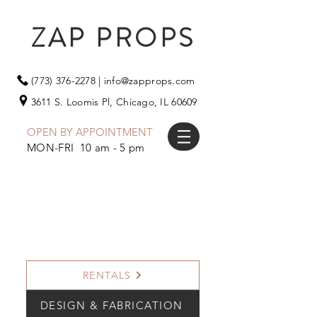
ZAP PROPS
(773) 376-2278
|
info@zapprops.com
3611 S. Loomis Pl,
Chicago, IL 60609
OPEN BY APPOINTMENT
MON-FRI 10 am - 5 pm
RENTALS
DESIGN & FABRICATION