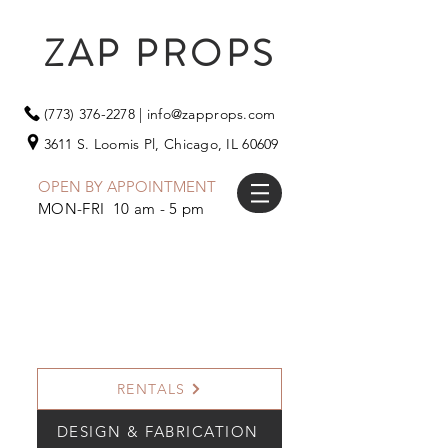
ZAP PROPS
(773) 376-2278
|
info@zapprops.com
3611 S. Loomis Pl,
Chicago, IL 60609
OPEN BY APPOINTMENT
MON-FRI 10 am - 5 pm
RENTALS
DESIGN & FABRICATION