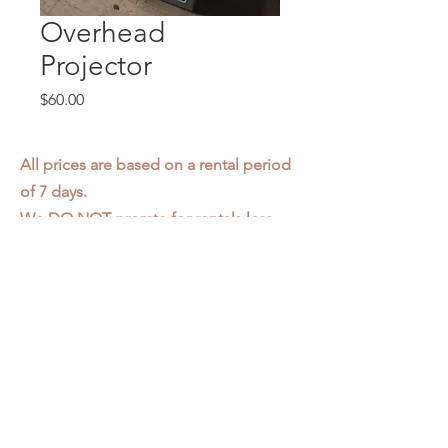
Overhead
Projector
Price
$60.00
All prices are based on a rental period
of 7 days.
We DO NOT prorate for rentals less
than 7 days.
Item condition and color may have
changed from when photo was taken.
Zap does not offer pick up or delivery.
Items must be returned in the
condition they were rented in.
Please read our
Rental Agreement
for
further clarification.