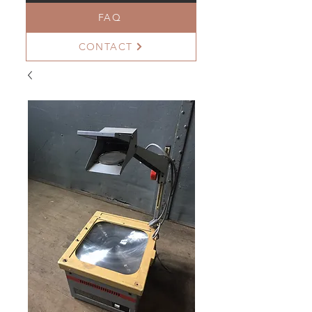
FAQ
CONTACT