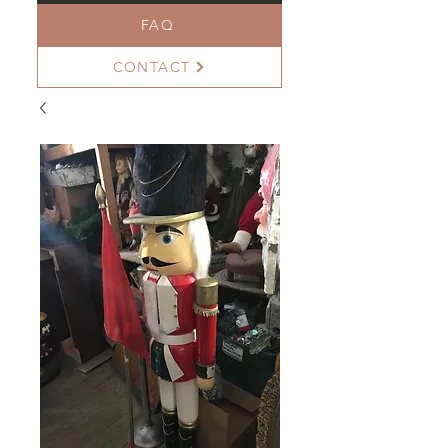
FAQ
CONTACT