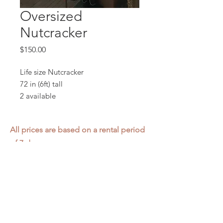
Oversized
Nutcracker
Price
$150.00
Life size Nutcracker
72 in (6ft) tall
2 available
All prices are based on a rental period
of 7 days.
We DO NOT prorate for rentals less
than 7 days.
Item condition and color may have
changed from when photo was taken.
Zap does not offer pick up or delivery.