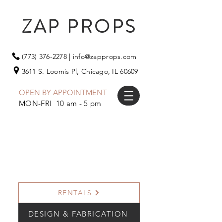
ZAP PROPS
(773) 376-2278
|
info@zapprops.com
3611 S. Loomis Pl,
Chicago, IL 60609
OPEN BY APPOINTMENT
MON-FRI 10 am - 5 pm
RENTALS
DESIGN & FABRICATION