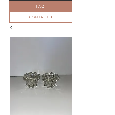
FAQ
CONTACT