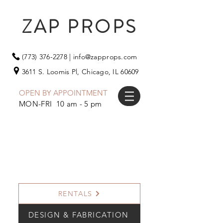
ZAP PROPS
(773) 376-2278
|
info@zapprops.com
3611 S. Loomis Pl,
Chicago, IL 60609
OPEN BY APPOINTMENT
MON-FRI 10 am - 5 pm
RENTALS
DESIGN & FABRICATION