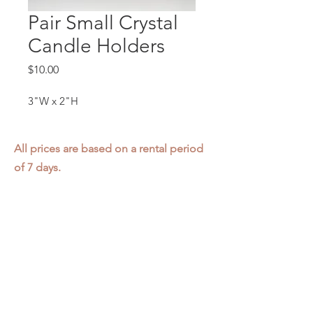
Pair Small Crystal
Candle Holders
Price
$10.00
3"W x 2"H
All prices are based on a rental period
of 7 days.
We DO NOT prorate for rentals less
than 7 days.
Item condition and color may have
changed from when photo was taken.
Zap does not offer pick up or delivery.
Items must be returned in the
condition they were rented in.