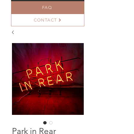
FAQ
CONTACT
Park in Rear