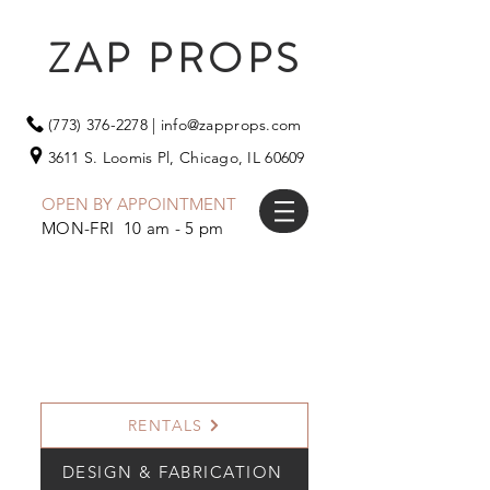
ZAP PROPS
(773) 376-2278
|
info@zapprops.com
3611 S. Loomis Pl,
Chicago, IL 60609
OPEN BY APPOINTMENT
MON-FRI 10 am - 5 pm
RENTALS
DESIGN & FABRICATION