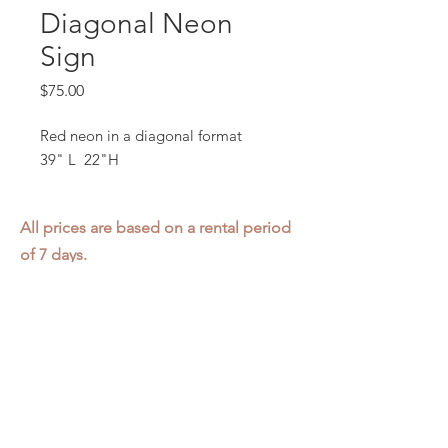
Diagonal Neon
Sign
Price
$75.00
Red neon in a diagonal format
39" L 22"H
All prices are based on a rental period
of 7 days.
We DO NOT prorate for rentals less
than 7 days.
Item condition and color may have
changed from when photo was taken.
Zap does not offer pick up or delivery.
Items must be returned in the
condition they were rented in.