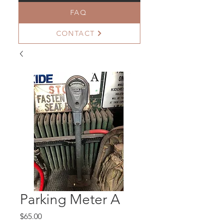
FAQ
CONTACT
Parking Meter A
Price
$65.00