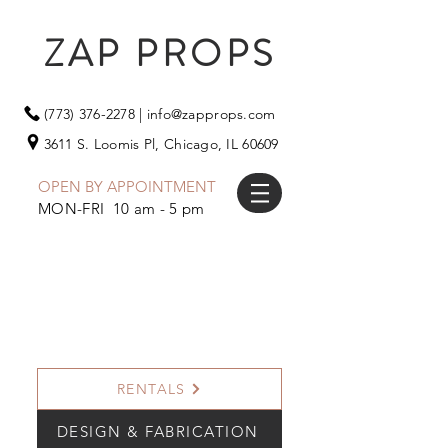
ZAP PROPS
(773) 376-2278
|
info@zapprops.com
3611 S. Loomis Pl,
Chicago, IL 60609
OPEN BY APPOINTMENT
MON-FRI 10 am - 5 pm
RENTALS
DESIGN & FABRICATION