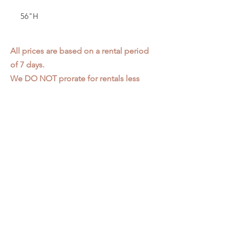
56"H
All prices are based on a rental period
of 7 days.
We DO NOT prorate for rentals less
than 7 days.
Item condition and color may have
changed from when photo was taken.
Zap does not offer pick up or delivery.
Items must be returned in the
condition they were rented in.
Please read our
Rental Agreement
for
further clarification.
3611 S. Loomis Pl.
Chicago, IL 60609