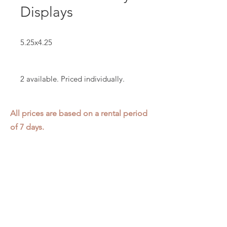
Displays
5.25x4.25
2 available. Priced individually.
All prices are based on a rental period
of 7 days.
We DO NOT prorate for rentals less
than 7 days.
Item condition and color may have
changed from when photo was taken.
Zap does not offer pick up or delivery.
Items must be returned in the
condition they were rented in.