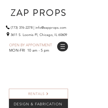
ZAP PROPS
(773) 376-2278
|
info@zapprops.com
3611 S. Loomis Pl,
Chicago, IL 60609
OPEN BY APPOINTMENT
MON-FRI 10 am - 5 pm
RENTALS
DESIGN & FABRICATION