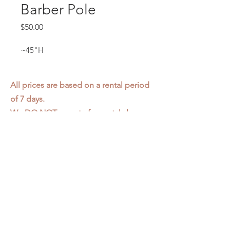
Barber Pole
Price
$50.00
~45"H
All prices are based on a rental period
of 7 days.
We DO NOT prorate for rentals less
than 7 days.
Item condition and color may have
changed from when photo was taken.
Zap does not offer pick up or delivery.
Items must be returned in the
condition they were rented in.
Please read our
Rental Agreement
for
further clarification.