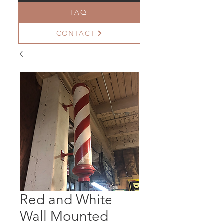
FAQ
CONTACT
Red and White
Wall Mounted