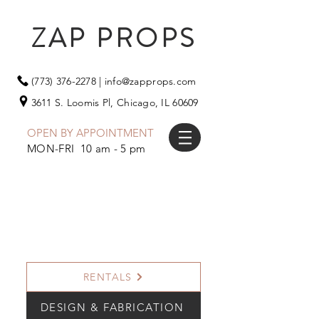
ZAP PROPS
(773) 376-2278
|
info@zapprops.com
3611 S. Loomis Pl,
Chicago, IL 60609
OPEN BY APPOINTMENT
MON-FRI 10 am - 5 pm
RENTALS
DESIGN & FABRICATION