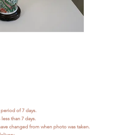
 period of 7 days.
less than 7 days.
 have changed from when photo was taken.
elivery.