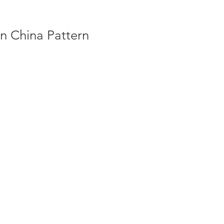
n China Pattern