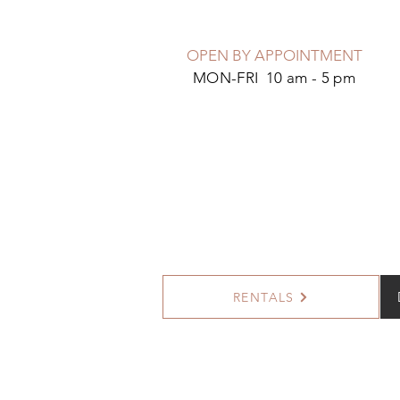
OPEN BY APPOINTMENT
MON-FRI 10 am - 5 pm
RENTALS