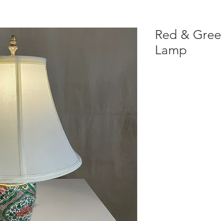
Red & Gree
Lamp