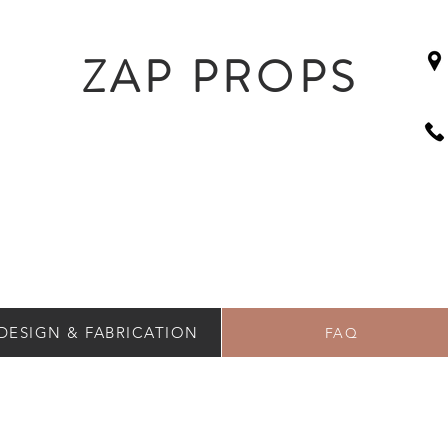
ZAP PROPS
DESIGN & FABRICATION
FAQ