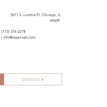
3611 S. Loomis Pl,
Chicago, IL
60609
(773) 376-2278
|
info@zapprops.com
CONTACT