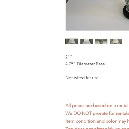
21" H
4.75" Diameter Base
Not wired for use.
All prices are based on a rental
We DO NOT prorate for rentals 
Item condition and color may
Zap does not offer pick up or d