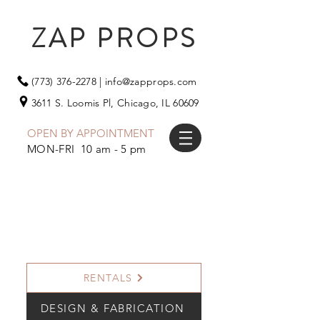
ZAP PROPS
(773) 376-2278
|
info@zapprops.com
3611 S. Loomis Pl,
Chicago, IL 60609
OPEN BY APPOINTMENT
MON-FRI 10 am - 5 pm
RENTALS
DESIGN & FABRICATION