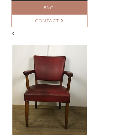
FAQ
CONTACT