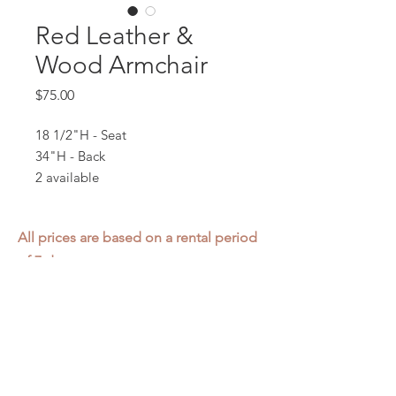
Red Leather &
Wood Armchair
Price
$75.00
18 1/2"H - Seat
34"H - Back
2 available
All prices are based on a rental period
of 7 days.
We DO NOT prorate for rentals less
than 7 days.
Item condition and color may have
changed from when photo was taken.
Zap does not offer pick up or delivery.