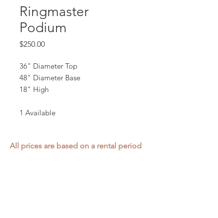
Ringmaster
Podium
Price
$250.00
36" Diameter Top
48" Diameter Base
18" High
1 Available
All prices are based on a rental period
of 7 days.
We DO NOT prorate for rentals less
than 7 days.
Item condition and color may have
changed from when photo was taken.