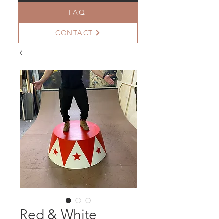
FAQ
CONTACT
Red & White