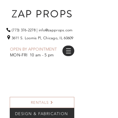
ZAP PROPS
(773) 376-2278
|
info@zapprops.com
3611 S. Loomis Pl,
Chicago, IL 60609
OPEN BY APPOINTMENT
MON-FRI 10 am - 5 pm
RENTALS
DESIGN & FABRICATION