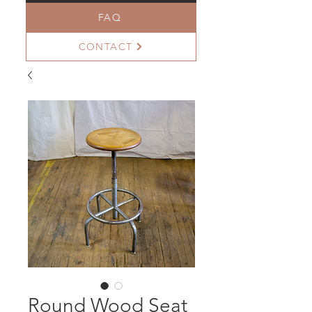
FAQ
CONTACT
Round Wood Seat