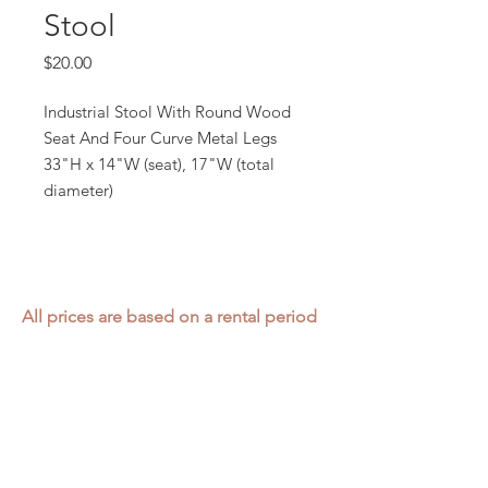
Stool
Price
$20.00
Industrial Stool With Round Wood
Seat And Four Curve Metal Legs
33"H x 14"W (seat), 17"W (total
diameter)
All prices are based on a rental period
of 7 days.
We DO NOT prorate for rentals less
than 7 days.
Item condition and color may have
changed from when photo was taken.