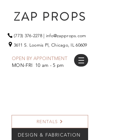
ZAP PROPS
(773) 376-2278
|
info@zapprops.com
3611 S. Loomis Pl,
Chicago, IL 60609
OPEN BY APPOINTMENT
MON-FRI 10 am - 5 pm
RENTALS
DESIGN & FABRICATION