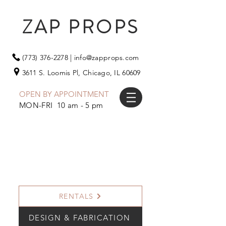
ZAP PROPS
(773) 376-2278
|
info@zapprops.com
3611 S. Loomis Pl,
Chicago, IL 60609
OPEN BY APPOINTMENT
MON-FRI 10 am - 5 pm
RENTALS
DESIGN & FABRICATION