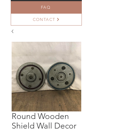
FAQ
CONTACT
Round Wooden
Shield Wall Decor