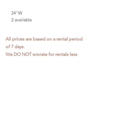
24"W
2 available
All prices are based on a rental period
of 7 days.
We DO NOT prorate for rentals less
than 7 days.
Item condition and color may have
changed from when photo was taken.
Zap does not offer pick up or delivery.
Items must be returned in the
condition they were rented in.
Please read our
Rental Agreement
for
further clarification.
3611 S. Loomis Pl.