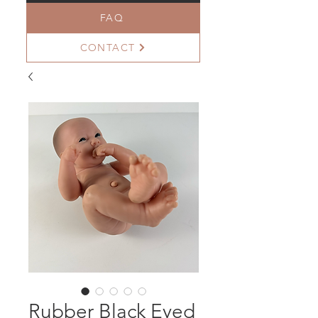
FAQ
CONTACT
Rubber Black Eyed