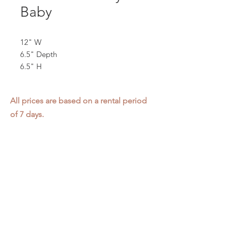
Baby
12" W
6.5" Depth
6.5" H
All prices are based on a rental period
of 7 days.
We DO NOT prorate for rentals less
than 7 days.
Item condition and color may have
changed from when photo was taken.
Zap does not offer pick up or delivery.
Items must be returned in the
condition they were rented in.
Please read our
Rental Agreement
for