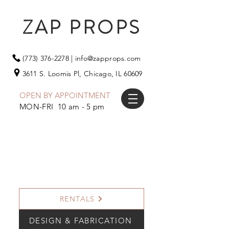
ZAP PROPS
(773) 376-2278
|
info@zapprops.com
3611 S. Loomis Pl,
Chicago, IL 60609
OPEN BY APPOINTMENT
MON-FRI 10 am - 5 pm
RENTALS
DESIGN & FABRICATION