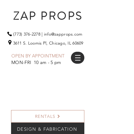
ZAP PROPS
(773) 376-2278
|
info@zapprops.com
3611 S. Loomis Pl,
Chicago, IL 60609
OPEN BY APPOINTMENT
MON-FRI 10 am - 5 pm
RENTALS
DESIGN & FABRICATION