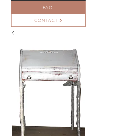
FAQ
CONTACT