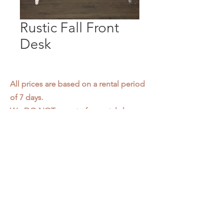
Rustic Fall Front
Desk
All prices are based on a rental period
of 7 days.
We DO NOT prorate for rentals less
than 7 days.
Item condition and color may have
changed from when photo was taken.
Zap does not offer pick up or delivery.
Items must be returned in the
condition they were rented in.
Please read our
Rental Agreement
for
further clarification.