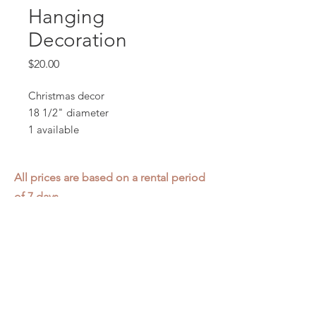
Hanging
Decoration
Price
$20.00
Christmas decor
18 1/2" diameter
1 available
All prices are based on a rental period
of 7 days.
We DO NOT prorate for rentals less
than 7 days.
Item condition and color may have
changed from when photo was taken.
Zap does not offer pick up or delivery.
Items must be returned in the