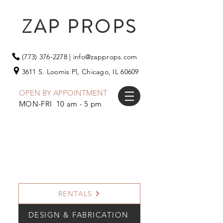
ZAP PROPS
(773) 376-2278
|
info@zapprops.com
3611 S. Loomis Pl,
Chicago, IL 60609
OPEN BY APPOINTMENT
MON-FRI 10 am - 5 pm
RENTALS
DESIGN & FABRICATION