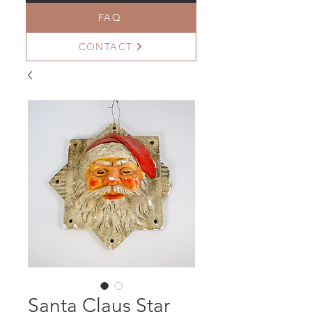
FAQ
CONTACT
Santa Claus Star