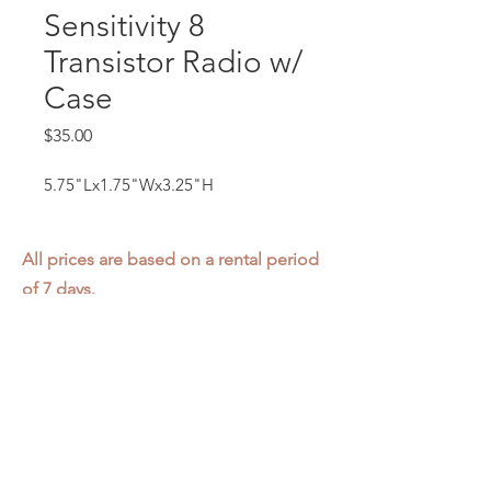
Sensitivity 8
Transistor Radio w/
Case
Price
$35.00
5.75"Lx1.75"Wx3.25"H
All prices are based on a rental period
of 7 days.
We DO NOT prorate for rentals less
than 7 days.
Item condition and color may have
changed from when photo was taken.
Zap does not offer pick up or delivery.
Items must be returned in the