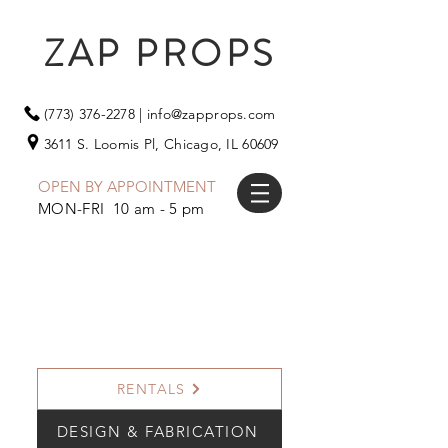
ZAP PROPS
(773) 376-2278
|
info@zapprops.com
3611 S. Loomis Pl,
Chicago, IL 60609
OPEN BY APPOINTMENT
MON-FRI 10 am - 5 pm
RENTALS
DESIGN & FABRICATION