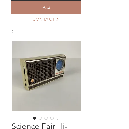
FAQ
CONTACT
Science Fair Hi-