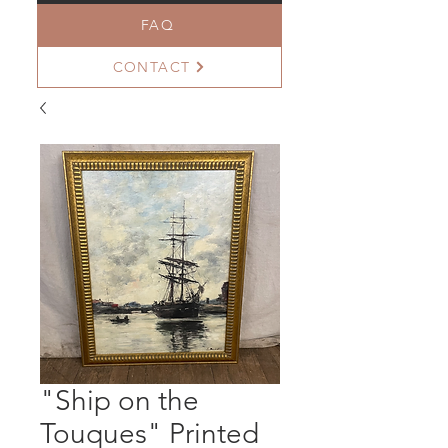
FAQ
CONTACT
"Ship on the
Touques" Printed