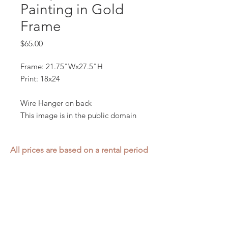
Painting in Gold
Frame
Price
$65.00
Frame: 21.75"Wx27.5"H
Print: 18x24
Wire Hanger on back
This image is in the public domain
All prices are based on a rental period
of 7 days.
We DO NOT prorate for rentals less
than 7 days.
Item condition and color may have
changed from when photo was taken.