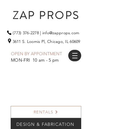
ZAP PROPS
(773) 376-2278
|
info@zapprops.com
3611 S. Loomis Pl,
Chicago, IL 60609
OPEN BY APPOINTMENT
MON-FRI 10 am - 5 pm
RENTALS
DESIGN & FABRICATION