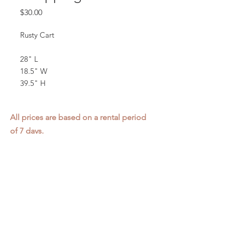
Price
$30.00
Rusty Cart
28" L
18.5" W
39.5" H
All prices are based on a rental period
of 7 days.
We DO NOT prorate for rentals less
than 7 days.
Item condition and color may have
changed from when photo was taken.
Zap does not offer pick up or delivery.
Items must be returned in the