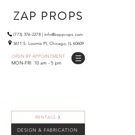
ZAP PROPS
(773) 376-2278
|
info@zapprops.com
3611 S. Loomis Pl,
Chicago, IL 60609
OPEN BY APPOINTMENT
MON-FRI 10 am - 5 pm
RENTALS
DESIGN & FABRICATION