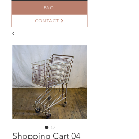
FAQ
CONTACT
Shopping Cart 04