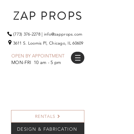
ZAP PROPS
(773) 376-2278
|
info@zapprops.com
3611 S. Loomis Pl,
Chicago, IL 60609
OPEN BY APPOINTMENT
MON-FRI 10 am - 5 pm
RENTALS
DESIGN & FABRICATION