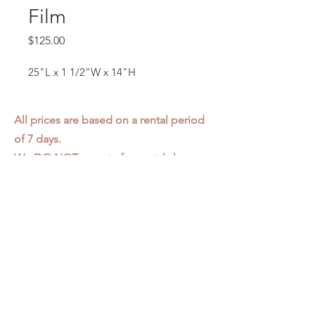
Film
Price
$125.00
25"L x 1 1/2"W x 14"H
All prices are based on a rental period
of 7 days.
We DO NOT prorate for rentals less
than 7 days.
Item condition and color may have
changed from when photo was taken.
Zap does not offer pick up or delivery.
Items must be returned in the
condition they were rented in.
Please read our
Rental Agreement
for
further clarification.