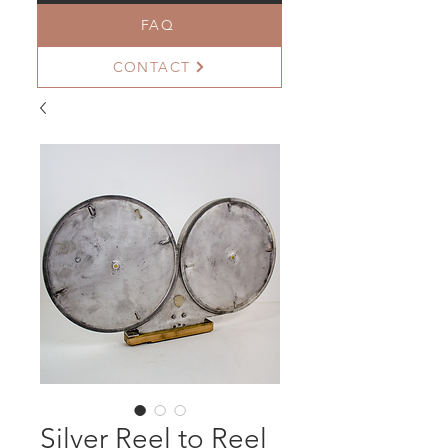
FAQ
CONTACT
Silver Reel to Reel