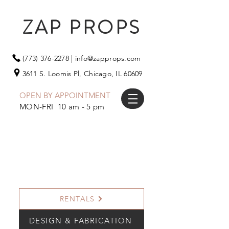
ZAP PROPS
(773) 376-2278
|
info@zapprops.com
3611 S. Loomis Pl,
Chicago, IL 60609
OPEN BY APPOINTMENT
MON-FRI 10 am - 5 pm
RENTALS
DESIGN & FABRICATION