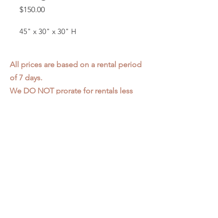
Price
$150.00
45" x 30" x 30" H
All prices are based on a rental period
of 7 days.
We DO NOT prorate for rentals less
than 7 days.
Item condition and color may have
changed from when photo was taken.
Zap does not offer pick up or delivery.
Items must be returned in the
condition they were rented in.
Please read our
Rental Agreement
for
further clarification.
3611 S. Loomis Pl.