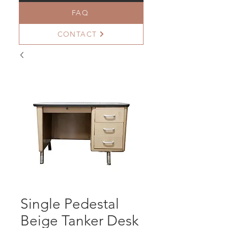
FAQ
CONTACT
Single Pedestal
Beige Tanker Desk