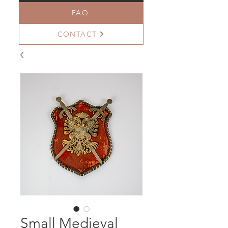
FAQ
CONTACT
Small Medieval