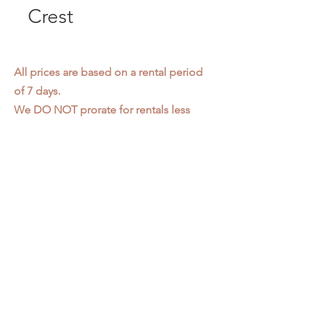
Crest
All prices are based on a rental period
of 7 days.
We DO NOT prorate for rentals less
than 7 days.
Item condition and color may have
changed from when photo was taken.
Zap does not offer pick up or delivery.
Items must be returned in the
condition they were rented in.
Please read our
Rental Agreement
for
further clarification.
3611 S. Loomis Pl.
Chicago, IL 60609