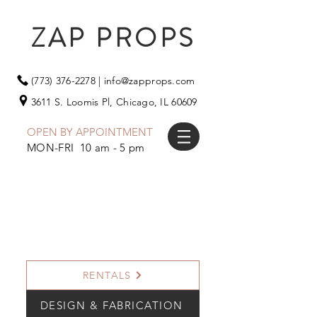
ZAP PROPS
(773) 376-2278
|
info@zapprops.com
3611 S. Loomis Pl,
Chicago, IL 60609
OPEN BY APPOINTMENT
MON-FRI 10 am - 5 pm
RENTALS
DESIGN & FABRICATION