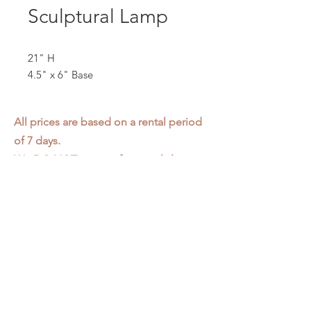
Sculptural Lamp
21" H
4.5" x 6" Base
All prices are based on a rental period
of 7 days.
We DO NOT prorate for rentals less
than 7 days.
Item condition and color may have
changed from when photo was taken.
Zap does not offer pick up or delivery.
Items must be returned in the
condition they were rented in.
Please read our
Rental Agreement
for
further clarification.