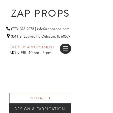
ZAP PROPS
(773) 376-2278
|
info@zapprops.com
3611 S. Loomis Pl,
Chicago, IL 60609
OPEN BY APPOINTMENT
MON-FRI 10 am - 5 pm
RENTALS
DESIGN & FABRICATION