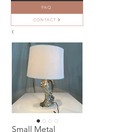
FAQ
CONTACT
Small Metal