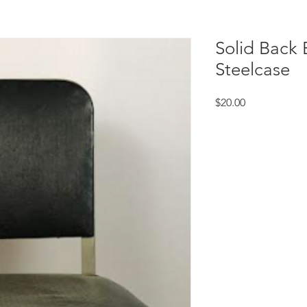
Solid Back 
Steelcase
Price
$20.00