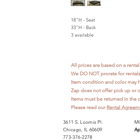
18"H - Seat
33"H - Back
3 available
All prices are based on a rental
We DO NOT prorate for rentals 
Item condition and color may
Zap does not offer pick up or d
Items must be returned in the c
Please read our
Rental Agreem
3611 S. Loomis Pl.
MO
Chicago, IL 60609
Ap
773-376-2278