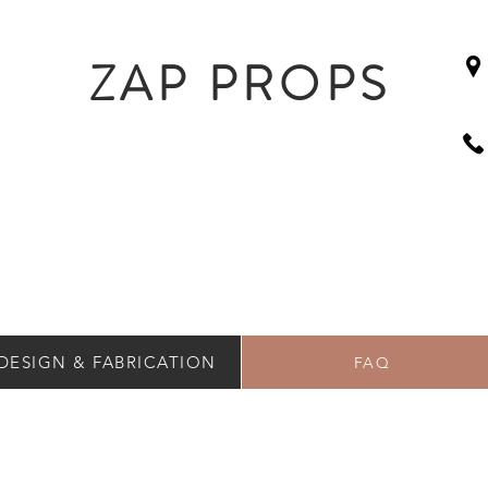
ZAP PROPS
DESIGN & FABRICATION
FAQ