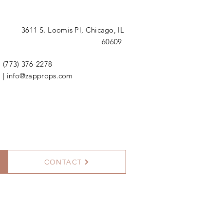
3611 S. Loomis Pl,
Chicago, IL
60609
(773) 376-2278
|
info@zapprops.com
CONTACT