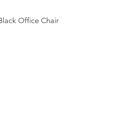
Black Office Chair