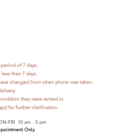
 period of 7 days.
less than 7 days.
 have changed from when photo was taken.
elivery.
ondition they were rented in.
ent
for further clarification.
N-FRI 10 am - 5 pm
pointment Only