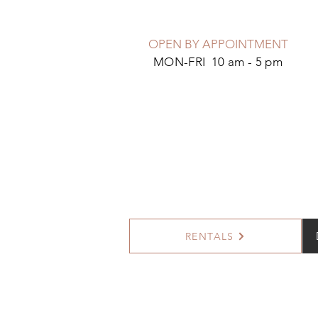
OPEN BY APPOINTMENT
MON-FRI 10 am - 5 pm
RENTALS