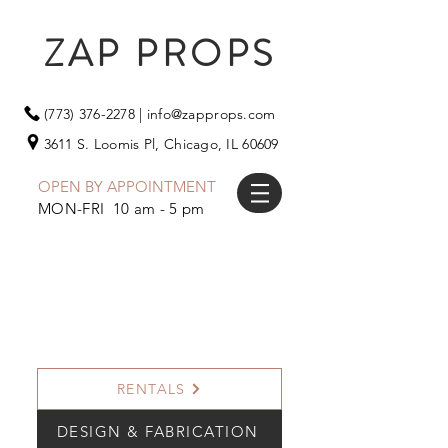
ZAP PROPS
(773) 376-2278
|
info@zapprops.com
3611 S. Loomis Pl,
Chicago, IL 60609
OPEN BY APPOINTMENT
MON-FRI 10 am - 5 pm
RENTALS
DESIGN & FABRICATION