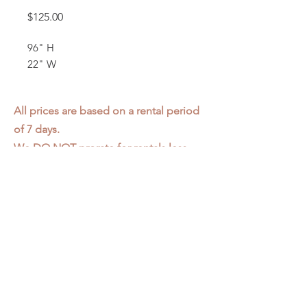
Price
$125.00
96" H
22" W
All prices are based on a rental period
of 7 days.
We DO NOT prorate for rentals less
than 7 days.
Item condition and color may have
changed from when photo was taken.
Zap does not offer pick up or delivery.
Items must be returned in the
condition they were rented in.
Please read our
Rental Agreement
for
further clarification.