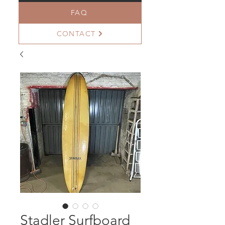
FAQ
CONTACT
Stadler Surfboard