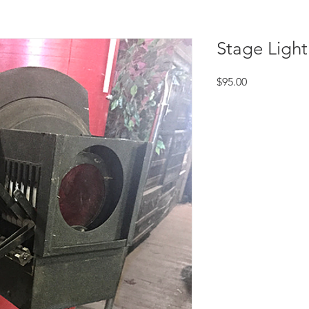
Stage Light
Price
$95.00