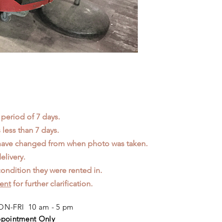
 period of 7 days.
less than 7 days.
 have changed from when photo was taken.
elivery.
ondition they were rented in.
ent
for further clarification.
N-FRI 10 am - 5 pm
pointment Only