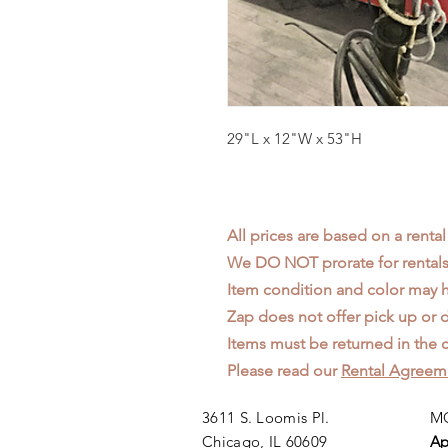
29"L x 12"W x 53"H
All prices are based on a rental
We DO NOT prorate for rentals 
Item condition and color may
Zap does not offer pick up or d
Items must be returned in the c
Please read our
Rental Agreem
3611 S. Loomis Pl.
MO
Chicago, IL 60609
Ap