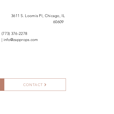
3611 S. Loomis Pl,
Chicago, IL
60609
(773) 376-2278
|
info@zapprops.com
CONTACT