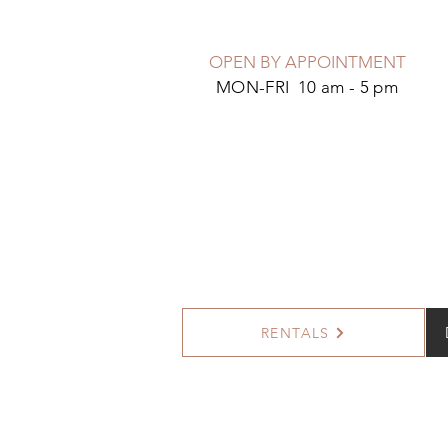
OPEN BY APPOINTMENT
MON-FRI 10 am - 5 pm
RENTALS