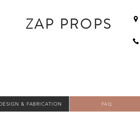
ZAP PROPS
DESIGN & FABRICATION
FAQ