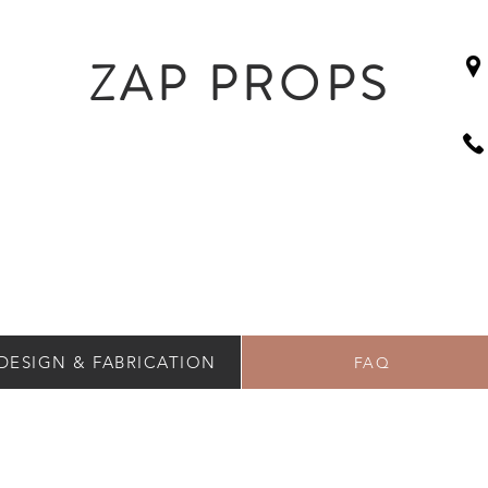
ZAP PROPS
DESIGN & FABRICATION
FAQ