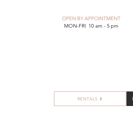
OPEN BY APPOINTMENT
MON-FRI 10 am - 5 pm
RENTALS