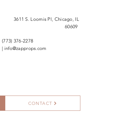
3611 S. Loomis Pl,
Chicago, IL
60609
(773) 376-2278
|
info@zapprops.com
CONTACT