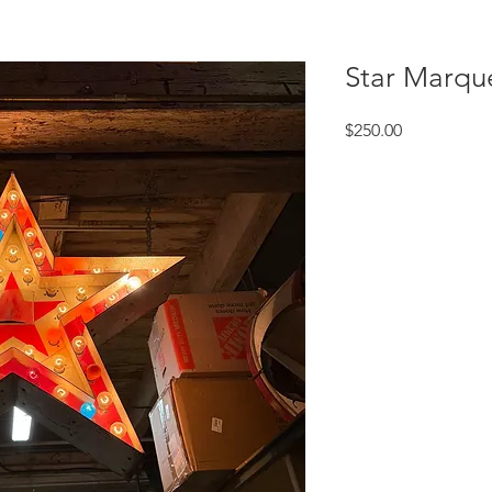
Star Marqu
Price
$250.00