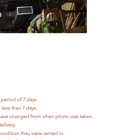
 period of 7 days.
less than 7 days.
 have changed from when photo was taken.
elivery.
ondition they were rented in.