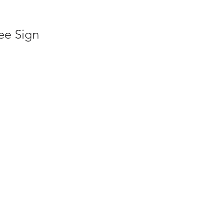
ee Sign