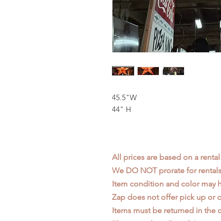
45.5"W
44" H
All prices are based on a rental
We DO NOT prorate for rentals 
Item condition and color may
Zap does not offer pick up or d
Items must be returned in the c