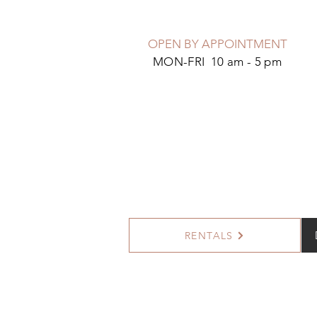
OPEN BY APPOINTMENT
MON-FRI 10 am - 5 pm
RENTALS