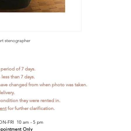
urt stenographer
 period of 7 days.
less than 7 days.
 have changed from when photo was taken.
elivery.
ondition they were rented in.
ent
for further clarification.
N-FRI 10 am - 5 pm
pointment Only