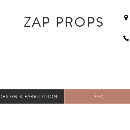
ZAP PROPS
DESIGN & FABRICATION
FAQ