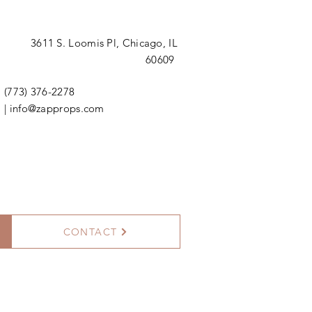
3611 S. Loomis Pl,
Chicago, IL
60609
(773) 376-2278
|
info@zapprops.com
CONTACT