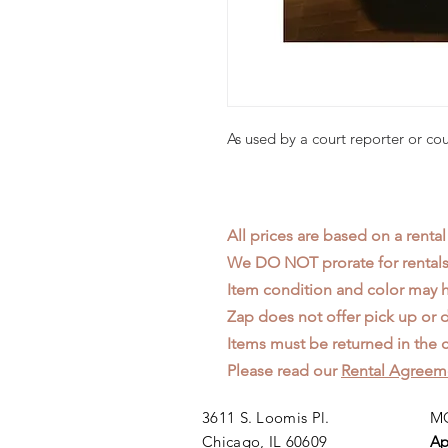
As used by a court reporter or co
All prices are based on a rental
We DO NOT prorate for rentals 
Item condition and color may
Zap does not offer pick up or d
Items must be returned in the c
Please read our
Rental Agreem
3611 S. Loomis Pl.
MO
Chicago, IL 60609
Ap