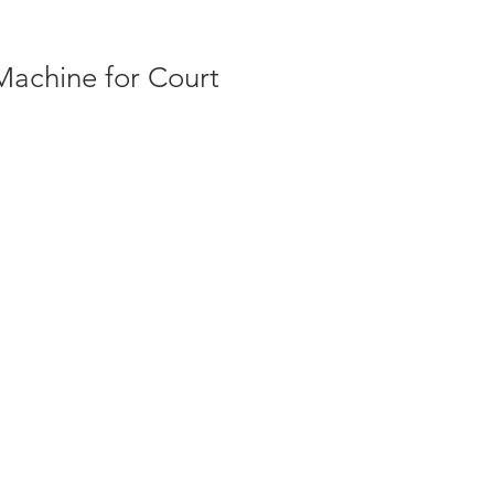
Machine for Court