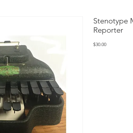
Stenotype 
Reporter
Price
$30.00