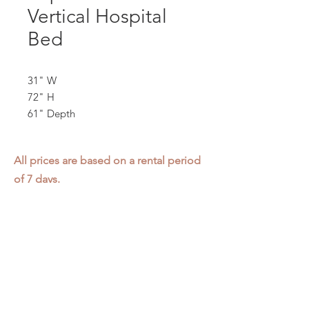
Vertical Hospital
Bed
31" W
72" H
61" Depth
All prices are based on a rental period
of 7 days.
We DO NOT prorate for rentals less
than 7 days.
Item condition and color may have
changed from when photo was taken.
Zap does not offer pick up or delivery.
Items must be returned in the