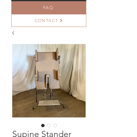
FAQ
CONTACT
Supine Stander