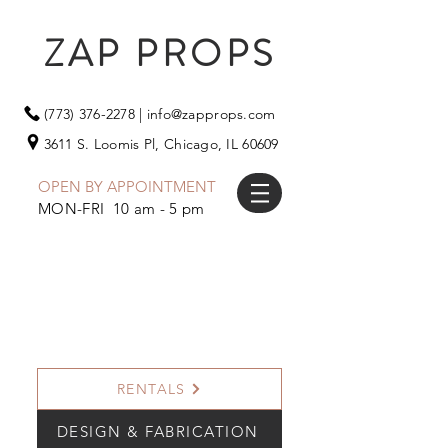
ZAP PROPS
(773) 376-2278
|
info@zapprops.com
3611 S. Loomis Pl,
Chicago, IL 60609
OPEN BY APPOINTMENT
MON-FRI 10 am - 5 pm
RENTALS
DESIGN & FABRICATION