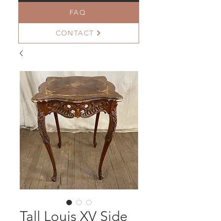
FAQ
CONTACT
Tall Louis XV Side