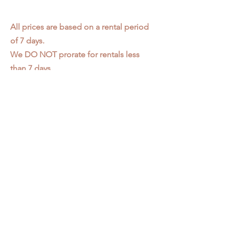
All prices are based on a rental period
of 7 days.
We DO NOT prorate for rentals less
than 7 days.
Item condition and color may have
changed from when photo was taken.
Zap does not offer pick up or delivery.
Items must be returned in the
condition they were rented in.
Please read our
Rental Agreement
for
further clarification.
3611 S. Loomis Pl.
Chicago, IL 60609
773-376-2278
info@zapprops.com