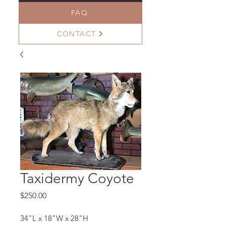
FAQ
CONTACT
Taxidermy Coyote
Price
$250.00
34"L x 18"W x 28"H