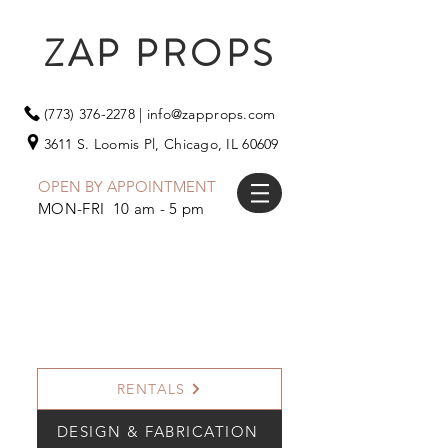
ZAP PROPS
(773) 376-2278
|
info@zapprops.com
3611 S. Loomis Pl,
Chicago, IL 60609
OPEN BY APPOINTMENT
MON-FRI 10 am - 5 pm
RENTALS
DESIGN & FABRICATION