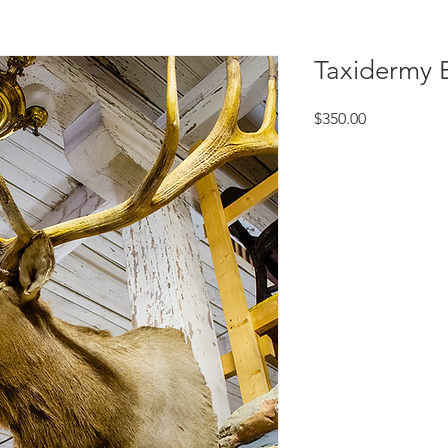
Taxidermy 
Price
$350.00