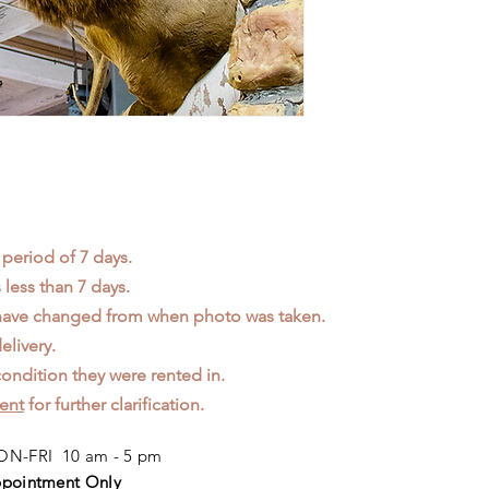
 period of 7 days.
less than 7 days.
 have changed from when photo was taken.
elivery.
ondition they were rented in.
ent
for further clarification.
N-FRI 10 am - 5 pm
pointment Only