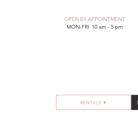
OPEN BY APPOINTMENT
MON-FRI 10 am - 5 pm
RENTALS