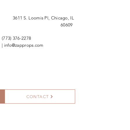
3611 S. Loomis Pl,
Chicago, IL
60609
(773) 376-2278
|
info@zapprops.com
CONTACT