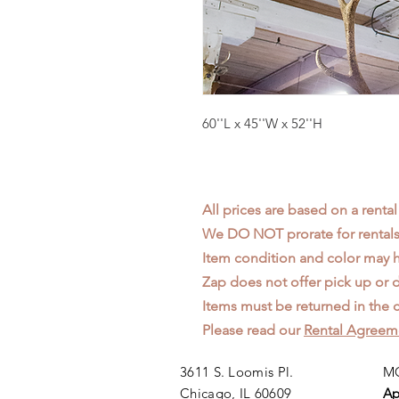
60''L x 45''W x 52''H
All prices are based on a rental
We DO NOT prorate for rentals 
Item condition and color may
Zap does not offer pick up or d
Items must be returned in the c
Please read our
Rental Agreem
3611 S. Loomis Pl.
MO
Chicago, IL 60609
Ap