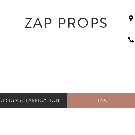
ZAP PROPS
DESIGN & FABRICATION
FAQ