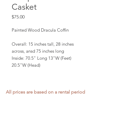
Casket
Price
$75.00
Painted Wood Dracula Coffin
Overall: 15 inches tall, 28 inches
across, ansd 75 inches long
Inside: 70.5" Long 13"W (Feet)
20.5"W (Head)
All prices are based on a rental period
of 7 days.
We DO NOT prorate for rentals less
than 7 days.
Item condition and color may have