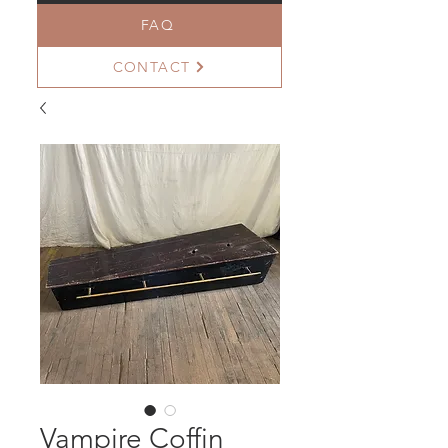
FAQ
CONTACT
Vampire Coffin