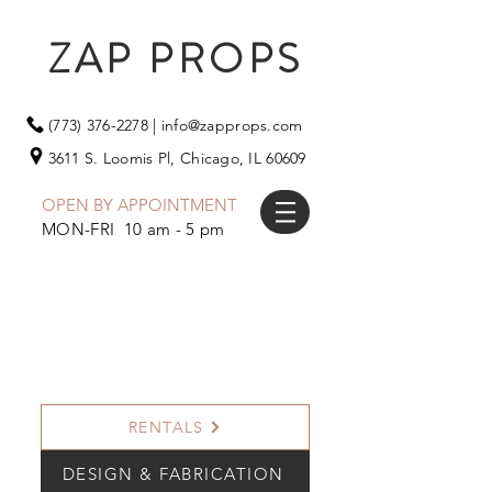
ZAP PROPS
(773) 376-2278
|
info@zapprops.com
3611 S. Loomis Pl,
Chicago, IL 60609
OPEN BY APPOINTMENT
MON-FRI 10 am - 5 pm
RENTALS
DESIGN & FABRICATION