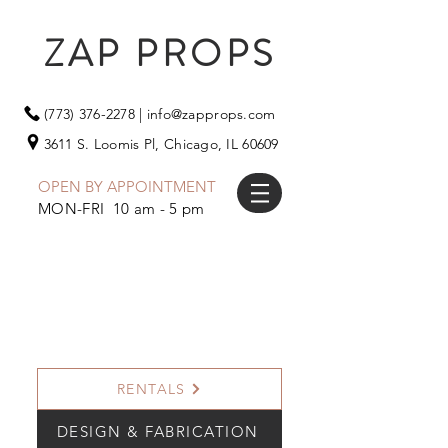
ZAP PROPS
(773) 376-2278
|
info@zapprops.com
3611 S. Loomis Pl,
Chicago, IL 60609
OPEN BY APPOINTMENT
MON-FRI 10 am - 5 pm
RENTALS
DESIGN & FABRICATION