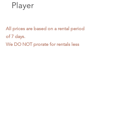
Player
All prices are based on a rental period
of 7 days.
We DO NOT prorate for rentals less
than 7 days.
Item condition and color may have
changed from when photo was taken.
Zap does not offer pick up or delivery.
Items must be returned in the
condition they were rented in.
Please read our
Rental Agreement
for
further clarification.
3611 S. Loomis Pl.
Chicago, IL 60609