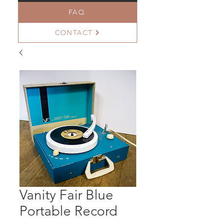
FAQ
CONTACT
Vanity Fair Blue
Portable Record