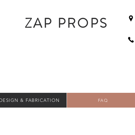
ZAP PROPS
DESIGN & FABRICATION
FAQ