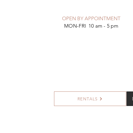
OPEN BY APPOINTMENT
MON-FRI 10 am - 5 pm
RENTALS