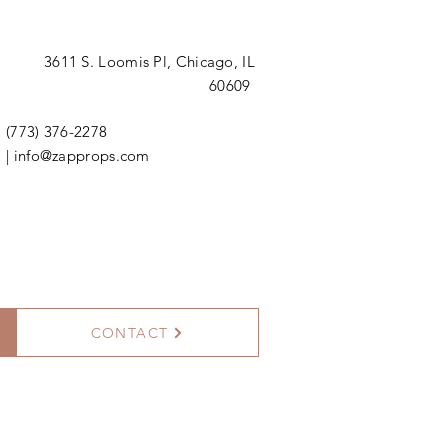
3611 S. Loomis Pl,
Chicago, IL
60609
(773) 376-2278
|
info@zapprops.com
CONTACT