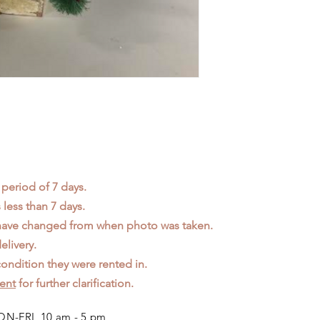
 period of 7 days.
less than 7 days.
 have changed from when photo was taken.
elivery.
ondition they were rented in.
ent
for further clarification.
N-FRI 10 am - 5 pm