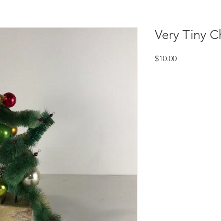
Very Tiny C
Price
$10.00