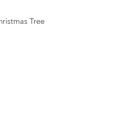
hristmas Tree