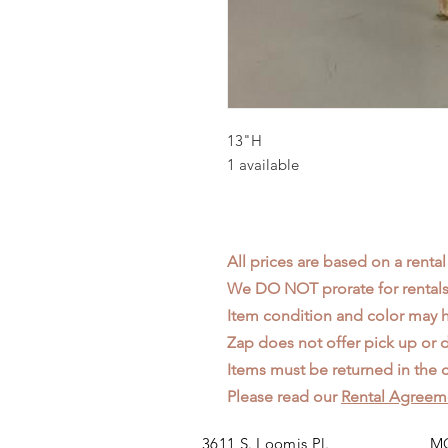
13"H
1 available
All prices are based on a rental
We DO NOT prorate for rentals 
Item condition and color may
Zap does not offer pick up or d
Items must be returned in the c
Please read our
Rental Agreem
3611 S. Loomis Pl.
MO