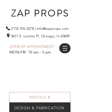
ZAP PROPS
(773) 376-2278
|
info@zapprops.com
3611 S. Loomis Pl,
Chicago, IL 60609
OPEN BY APPOINTMENT
MON-FRI 10 am - 5 pm
RENTALS
DESIGN & FABRICATION