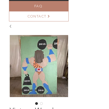
FAQ
CONTACT