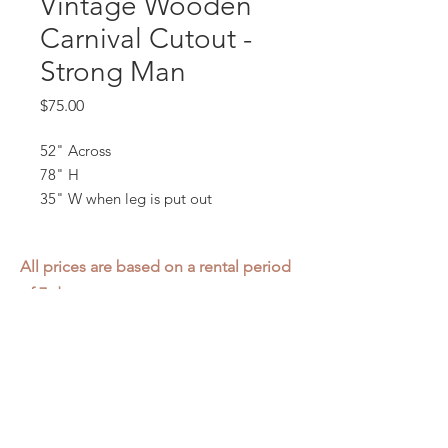
Vintage Wooden
Carnival Cutout -
Strong Man
Price
$75.00
52" Across
78" H
35" W when leg is put out
All prices are based on a rental period
of 7 days.
We DO NOT prorate for rentals less
than 7 days.
Item condition and color may have
changed from when photo was taken.
Zap does not offer pick up or delivery.