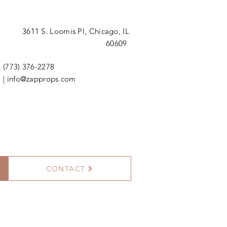
3611 S. Loomis Pl,
Chicago, IL
60609
(773) 376-2278
|
info@zapprops.com
CONTACT