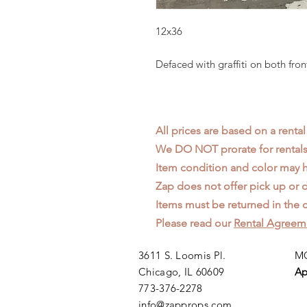
12x36
Defaced with graffiti on both fron
All prices are based on a rental
We DO NOT prorate for rentals 
Item condition and color may
Zap does not offer pick up or d
Items must be returned in the c
Please read our
Rental Agreem
3611 S. Loomis Pl.
MO
Chicago, IL 60609
Ap
773-376-2278
info@zapprops.com