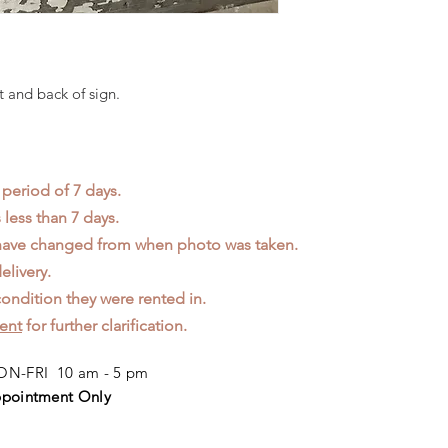
t and back of sign.
 period of 7 days.
less than 7 days.
 have changed from when photo was taken.
elivery.
ondition they were rented in.
ent
for further clarification.
N-FRI 10 am - 5 pm
pointment Only