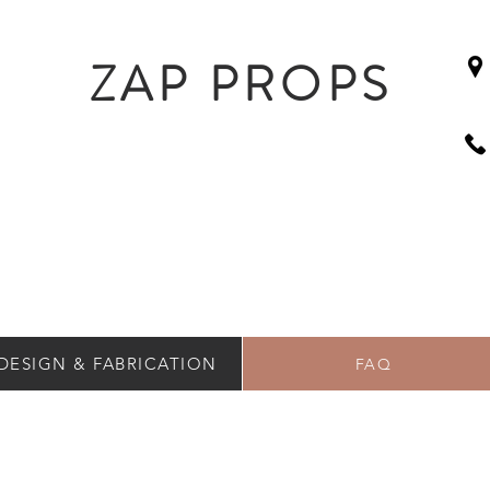
ZAP PROPS
DESIGN & FABRICATION
FAQ