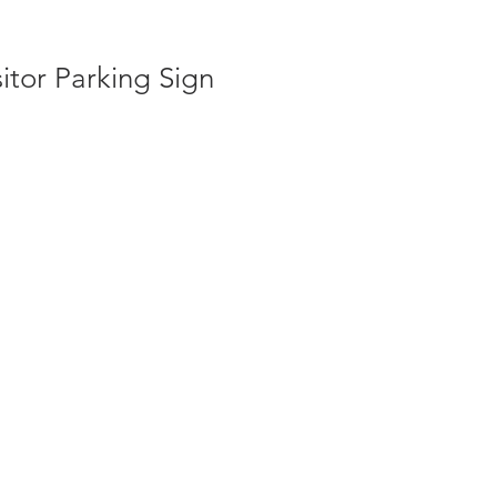
itor Parking Sign