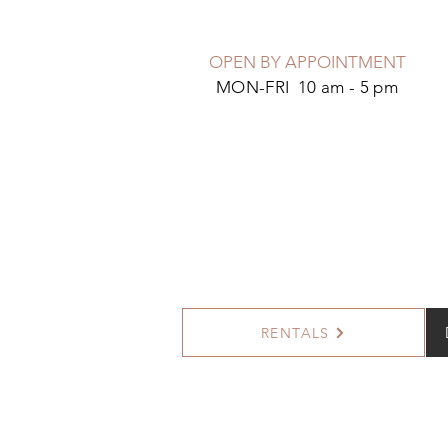
OPEN BY APPOINTMENT
MON-FRI 10 am - 5 pm
RENTALS