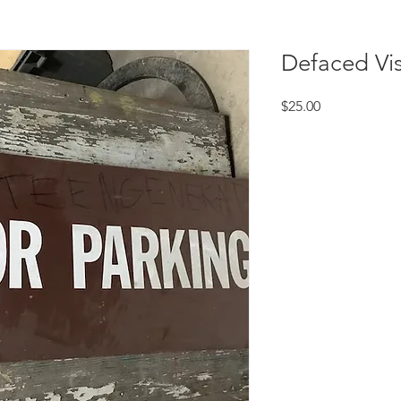
Defaced Vis
Price
$25.00