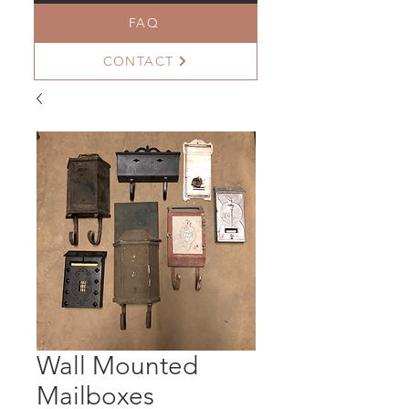
FAQ
CONTACT
Wall Mounted
Mailboxes