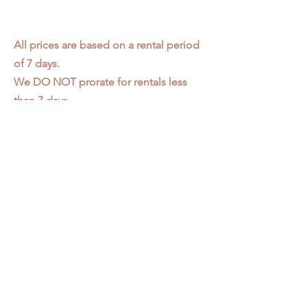
All prices are based on a rental period
of 7 days.
We DO NOT prorate for rentals less
than 7 days.
Item condition and color may have
changed from when photo was taken.
Zap does not offer pick up or delivery.
Items must be returned in the
condition they were rented in.
Please read our
Rental Agreement
for
further clarification.
3611 S. Loomis Pl.
Chicago, IL 60609
773-376-2278
info@zapprops.com