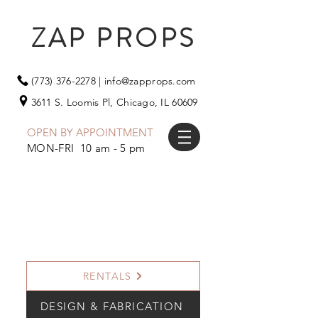
ZAP PROPS
(773) 376-2278
|
info@zapprops.com
3611 S. Loomis Pl,
Chicago, IL 60609
OPEN BY APPOINTMENT
MON-FRI 10 am - 5 pm
RENTALS
DESIGN & FABRICATION