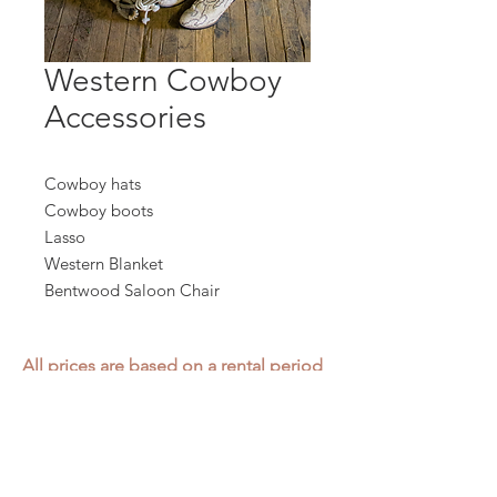
Western Cowboy
Accessories
Cowboy hats
Cowboy boots
Lasso
Western Blanket
Bentwood Saloon Chair
All prices are based on a rental period
of 7 days.
We DO NOT prorate for rentals less
than 7 days.
Item condition and color may have