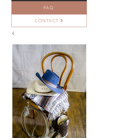
FAQ
CONTACT