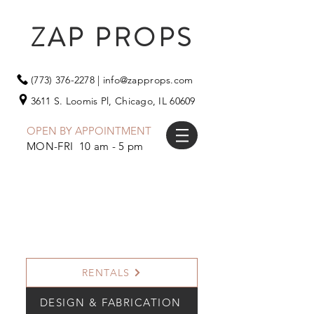
ZAP PROPS
(773) 376-2278
|
info@zapprops.com
3611 S. Loomis Pl,
Chicago, IL 60609
OPEN BY APPOINTMENT
MON-FRI 10 am - 5 pm
RENTALS
DESIGN & FABRICATION