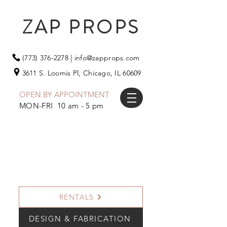
ZAP PROPS
(773) 376-2278
|
info@zapprops.com
3611 S. Loomis Pl,
Chicago, IL 60609
OPEN BY APPOINTMENT
MON-FRI 10 am - 5 pm
RENTALS
DESIGN & FABRICATION