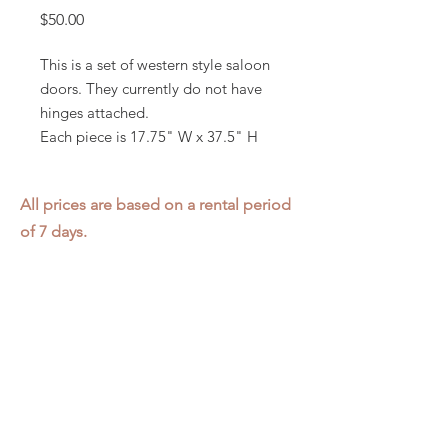
Price
$50.00
This is a set of western style saloon
doors. They currently do not have
hinges attached.
Each piece is 17.75" W x 37.5" H
All prices are based on a rental period
of 7 days.
We DO NOT prorate for rentals less
than 7 days.
Item condition and color may have
changed from when photo was taken.
Zap does not offer pick up or delivery.
Items must be returned in the
condition they were rented in.
Please read our
Rental Agreement
for