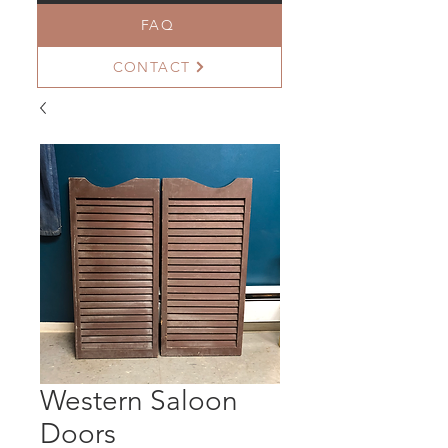
FAQ
CONTACT
Western Saloon
Doors