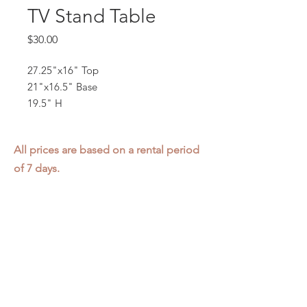
TV Stand Table
Price
$30.00
27.25"x16" Top
21"x16.5" Base
19.5" H
All prices are based on a rental period
of 7 days.
We DO NOT prorate for rentals less
than 7 days.
Item condition and color may have
changed from when photo was taken.
Zap does not offer pick up or delivery.
Items must be returned in the
condition they were rented in.