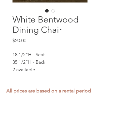
White Bentwood
Dining Chair
Price
$20.00
18 1/2"H - Seat
35 1/2"H - Back
2 available
All prices are based on a rental period
of 7 days.
We DO NOT prorate for rentals less
than 7 days.
Item condition and color may have
changed from when photo was taken.