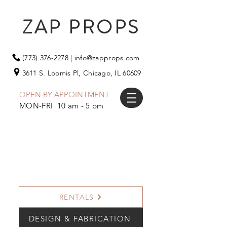
ZAP PROPS
(773) 376-2278
|
info@zapprops.com
3611 S. Loomis Pl,
Chicago, IL 60609
OPEN BY APPOINTMENT
MON-FRI 10 am - 5 pm
RENTALS
DESIGN & FABRICATION