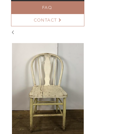
FAQ
CONTACT