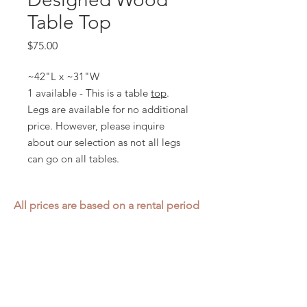
Table Top
Price
$75.00
~42"L x ~31"W
1 available - This is a table
top
.
Legs are available for no additional
price. However, please inquire
about our selection as not all legs
can go on all tables.
All prices are based on a rental period
of 7 days.
We DO NOT prorate for rentals less
than 7 days.
Item condition and color may have
changed from when photo was taken.