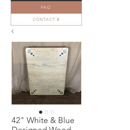
FAQ
CONTACT
42" White & Blue
Designed Wood