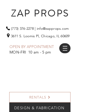
ZAP PROPS
(773) 376-2278
|
info@zapprops.com
3611 S. Loomis Pl,
Chicago, IL 60609
OPEN BY APPOINTMENT
MON-FRI 10 am - 5 pm
RENTALS
DESIGN & FABRICATION