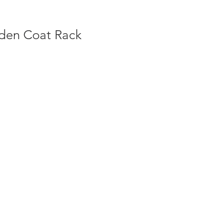
den Coat Rack