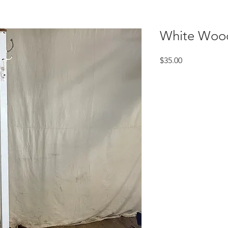
White Woo
Price
$35.00