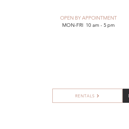
OPEN BY APPOINTMENT
MON-FRI 10 am - 5 pm
RENTALS