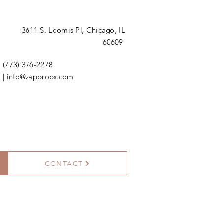
3611 S. Loomis Pl,
Chicago, IL
60609
(773) 376-2278
|
info@zapprops.com
CONTACT