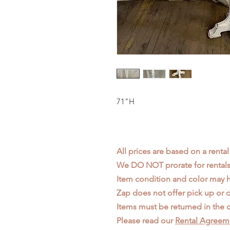
71"H
All prices are based on a rental
We DO NOT prorate for rentals 
Item condition and color may
Zap does not offer pick up or d
Items must be returned in the c
Please read our
Rental Agreem