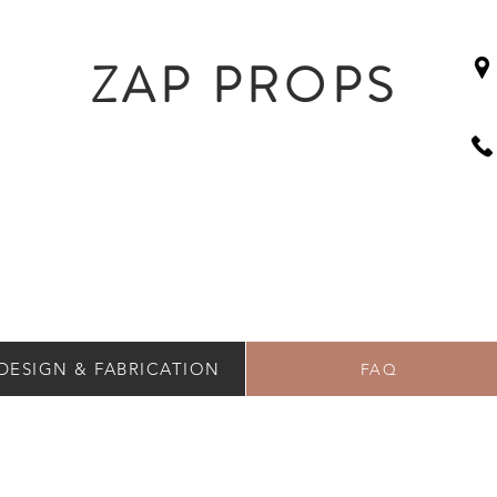
ZAP PROPS
DESIGN & FABRICATION
FAQ