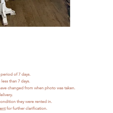
 period of 7 days.
less than 7 days.
 have changed from when photo was taken.
elivery.
ondition they were rented in.
ent
for further clarification.