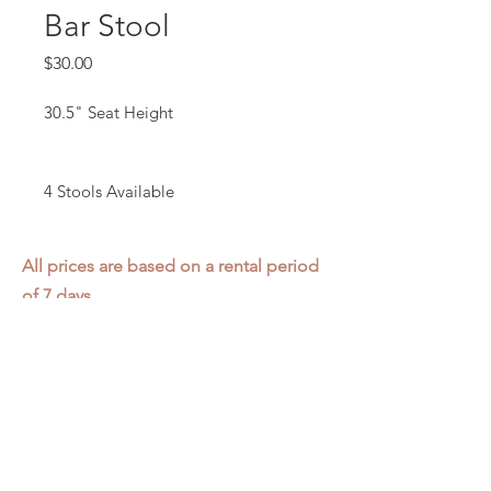
Bar Stool
Price
$30.00
30.5" Seat Height
4 Stools Available
All prices are based on a rental period
of 7 days.
We DO NOT prorate for rentals less
than 7 days.
Item condition and color may have
changed from when photo was taken.
Zap does not offer pick up or delivery.
Items must be returned in the