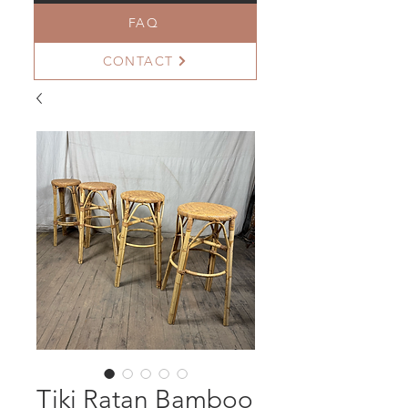
FAQ
CONTACT
Tiki Ratan Bamboo