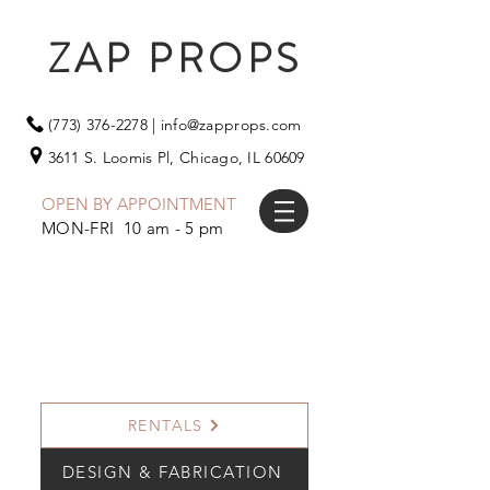
ZAP PROPS
(773) 376-2278
|
info@zapprops.com
3611 S. Loomis Pl,
Chicago, IL 60609
OPEN BY APPOINTMENT
MON-FRI 10 am - 5 pm
RENTALS
DESIGN & FABRICATION