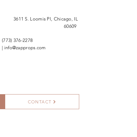
3611 S. Loomis Pl,
Chicago, IL
60609
(773) 376-2278
|
info@zapprops.com
CONTACT