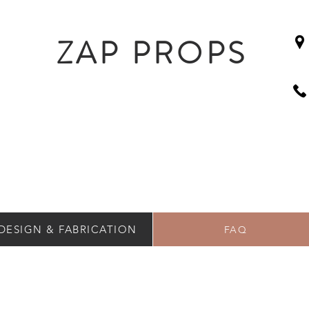
ZAP PROPS
DESIGN & FABRICATION
FAQ