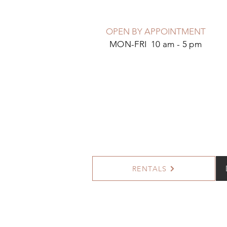
OPEN BY APPOINTMENT
MON-FRI 10 am - 5 pm
RENTALS