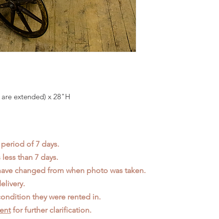
 are extended) x 28"H
 period of 7 days.
less than 7 days.
 have changed from when photo was taken.
elivery.
ondition they were rented in.
ent
for further clarification.