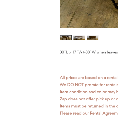
30"L x 17"W (-38"W when leaves
All prices are based on a rental
We DO NOT prorate for rentals 
Item condition and color may
Zap does not offer pick up or d
Items must be returned in the c
Please read our
Rental Agreem