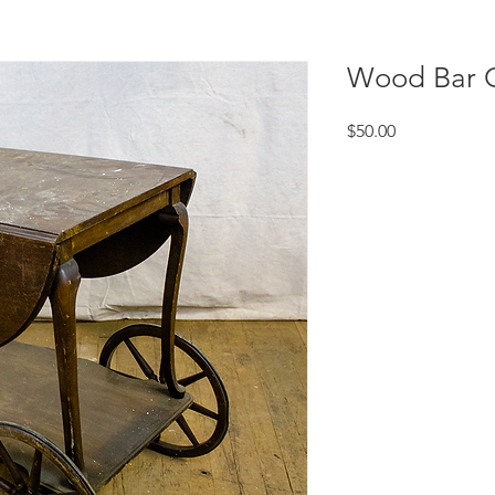
Wood Bar C
Price
$50.00