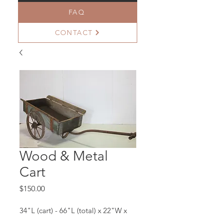
FAQ
CONTACT
Wood & Metal
Cart
Price
$150.00
34"L (cart) - 66"L (total) x 22"W x