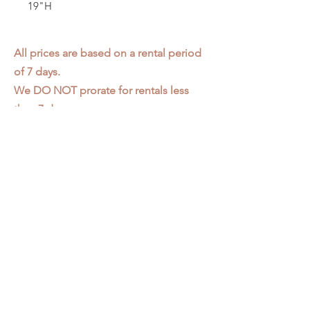
19"H
All prices are based on a rental period
of 7 days.
We DO NOT prorate for rentals less
than 7 days.
Item condition and color may have
changed from when photo was taken.
Zap does not offer pick up or delivery.
Items must be returned in the
condition they were rented in.
Please read our
Rental Agreement
for
further clarification.
3611 S. Loomis Pl.
Chicago, IL 60609
773-376-2278