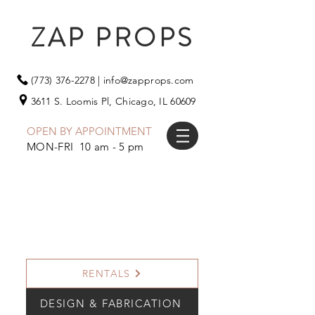
ZAP PROPS
(773) 376-2278
|
info@zapprops.com
3611 S. Loomis Pl,
Chicago, IL 60609
OPEN BY APPOINTMENT
MON-FRI 10 am - 5 pm
RENTALS
DESIGN & FABRICATION