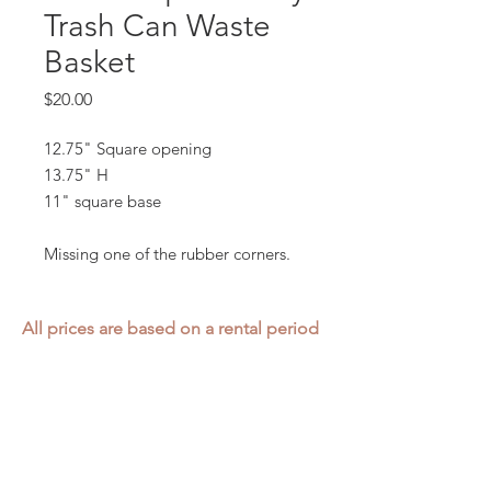
Trash Can Waste
Basket
Price
$20.00
12.75" Square opening
13.75" H
11" square base
Missing one of the rubber corners.
All prices are based on a rental period
of 7 days.
We DO NOT prorate for rentals less
than 7 days.
Item condition and color may have
changed from when photo was taken.