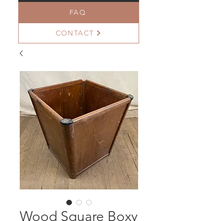
FAQ
CONTACT
Wood Square Boxy