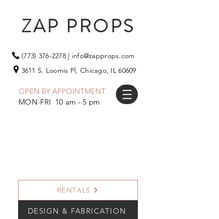
ZAP PROPS
(773) 376-2278
|
info@zapprops.com
3611 S. Loomis Pl,
Chicago, IL 60609
OPEN BY APPOINTMENT
MON-FRI 10 am - 5 pm
RENTALS
DESIGN & FABRICATION