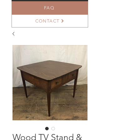
FAQ
CONTACT
Wood TV Stand &