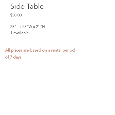
Side Table
Price
$30.00
28"L x 28"W x 21"H
1 available
All prices are based on a rental period
of 7 days.
We DO NOT prorate for rentals less
than 7 days.
Item condition and color may have
changed from when photo was taken.
Zap does not offer pick up or delivery.
Items must be returned in the
condition they were rented in.
Please read our
Rental Agreement
for