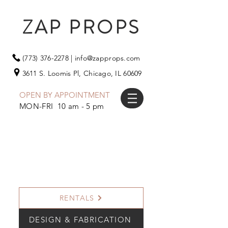
ZAP PROPS
(773) 376-2278
|
info@zapprops.com
3611 S. Loomis Pl,
Chicago, IL 60609
OPEN BY APPOINTMENT
MON-FRI 10 am - 5 pm
RENTALS
DESIGN & FABRICATION