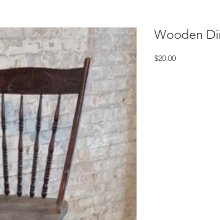
Wooden Din
Price
$20.00