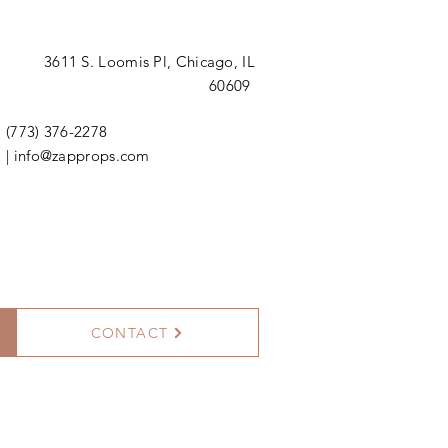
3611 S. Loomis Pl,
Chicago, IL
60609
(773) 376-2278
|
info@zapprops.com
CONTACT