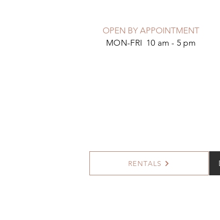
OPEN BY APPOINTMENT
MON-FRI 10 am - 5 pm
RENTALS