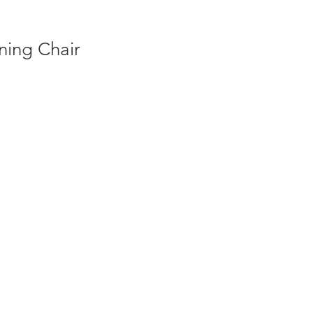
ing Chair