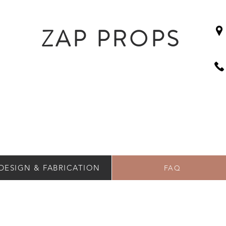
ZAP PROPS
DESIGN & FABRICATION
FAQ